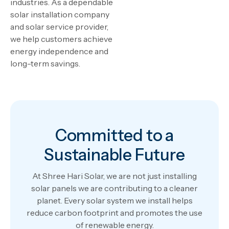
industries. As a dependable
solar installation company
and solar service provider,
we help customers achieve
energy independence and
long-term savings.
Committed to a
Sustainable Future
At Shree Hari Solar, we are not just installing
solar panels we are contributing to a cleaner
planet. Every solar system we install helps
reduce carbon footprint and promotes the use
of renewable energy.