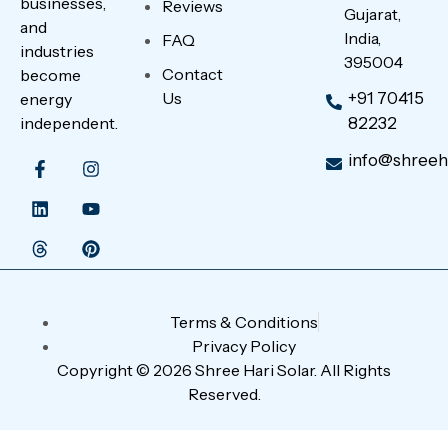
businesses,
Reviews
Gujarat,
and
India,
FAQ
industries
395004
Contact
become
Us
+91 70415
energy
independent.
82232
info@shreeha
Terms & Conditions
Privacy Policy
Copyright © 2026 Shree Hari Solar. All Rights
Reserved.