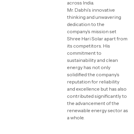
across India.
Mr. Dabhi’s innovative
thinking and unwavering
dedication to the
company’s mission set
Shree Hari Solar apart from
its competitors. His
commitment to
sustainability and clean
energy has not only
solidified the company’s
reputation for reliability
and excellence but has also
contributed significantly to
the advancement of the
renewable energy sector as
a whole.