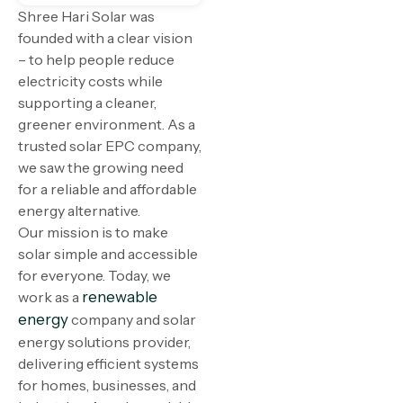
Shree Hari Solar was
founded with a clear vision
– to help people reduce
electricity costs while
supporting a cleaner,
greener environment. As a
trusted solar EPC company,
we saw the growing need
for a reliable and affordable
energy alternative.
Our mission is to make
solar simple and accessible
for everyone. Today, we
work as a
renewable
energy
company and solar
energy solutions provider,
delivering efficient systems
for homes, businesses, and