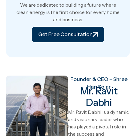
We are dedicated to building a future where
clean energy is the first choice for every home
and business.
Get Free Consultation
Founder & CEO – Shree
Hari Solar
Mr. Ravit
Dabhi
Mr. Ravit Dabhi is a dynamic
and visionary leader who
has played a pivotal role in
the success and