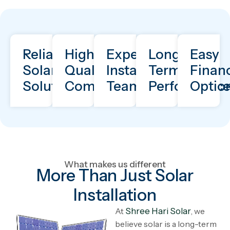
Reliable
High-
Expert
Long-
Easy
Solar
Quality
Installation
Term
Finan
Solutions
Components
Team
Performanc
Optio
What makes us different
More Than Just Solar
Installation
At
Shree Hari Solar
, we
believe solar is a long-term