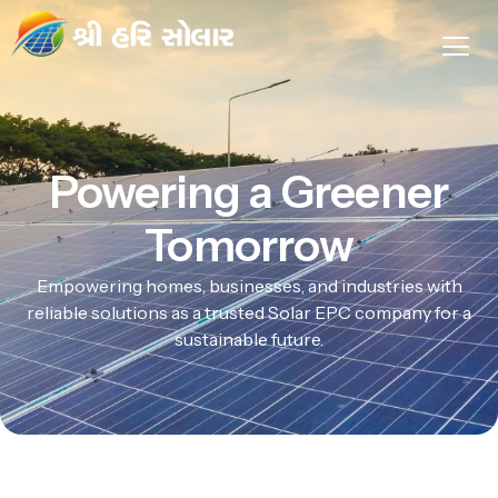
Powering a Greener
Tomorrow
Empowering homes, businesses, and industries with
reliable solutions as a trusted Solar EPC company for a
sustainable future.