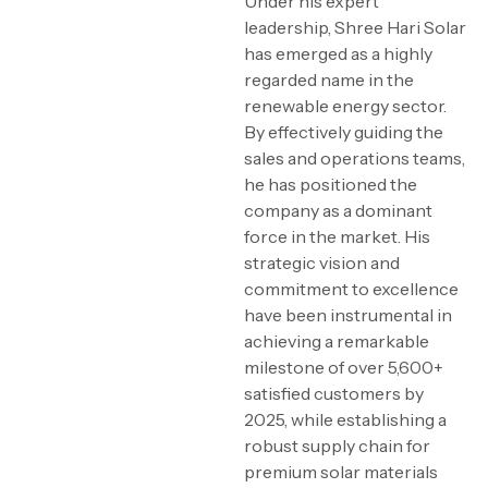
Under his expert
leadership, Shree Hari Solar
has emerged as a highly
regarded name in the
renewable energy sector.
By effectively guiding the
sales and operations teams,
he has positioned the
company as a dominant
force in the market. His
strategic vision and
commitment to excellence
have been instrumental in
achieving a remarkable
milestone of over 5,600+
satisfied customers by
2025, while establishing a
robust supply chain for
premium solar materials