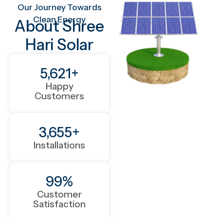
Our Journey Towards
Clean Energy
About Shree
Hari Solar
5,621
+
Happy
Customers
3,655
+
Installations
99
%
Customer
Satisfaction