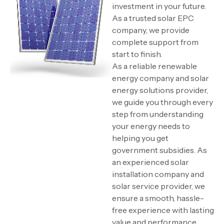
investment in your future.
As a trusted solar EPC
company, we provide
complete support from
start to finish.
As a reliable renewable
energy company and solar
energy solutions provider,
we guide you through every
step from understanding
your energy needs to
helping you get
government subsidies. As
an experienced solar
installation company and
solar service provider, we
ensure a smooth, hassle-
free experience with lasting
value and performance.