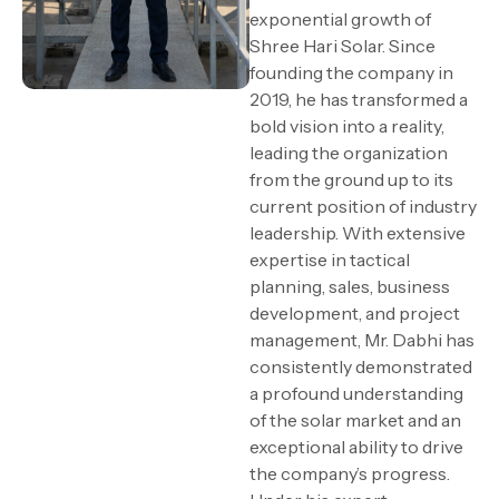
exponential growth of
Shree Hari Solar. Since
founding the company in
2019, he has transformed a
bold vision into a reality,
leading the organization
from the ground up to its
current position of industry
leadership. With extensive
expertise in tactical
planning, sales, business
development, and project
management, Mr. Dabhi has
consistently demonstrated
a profound understanding
of the solar market and an
exceptional ability to drive
the company’s progress.