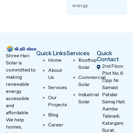
energy.
Quick Links
Services
Quick
Shree Hari
Contact
Home
Rooftop
Solar is
2nd Floor,
Solar
committed to
About
Plot No. 6
making
Us
Commercial
Opp. Nr.
renewable
Solar
Services
Samast
energy
Industrial
Patidar
Our
accessible
Solar
Samaj Hall,
Projects
and
Aamba
affordable.
Blog
Talavadi,
We help
Katargam,
Career
homes,
Surat,