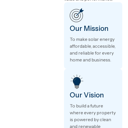
Our Mission
To make solar energy
affordable, accessible,
and reliable for every
home and business.
Our Vision
To build a future
where every property
is powered by clean
and renewable