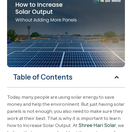
Table of Contents
Today, many people are using solar energy to save
money and help the environment. But just having solar
panels is not enough; you also need to make sure they
work at their best. That is why it is important to learn
how to Increase Solar Output. At
Shree Hari Solar
, we