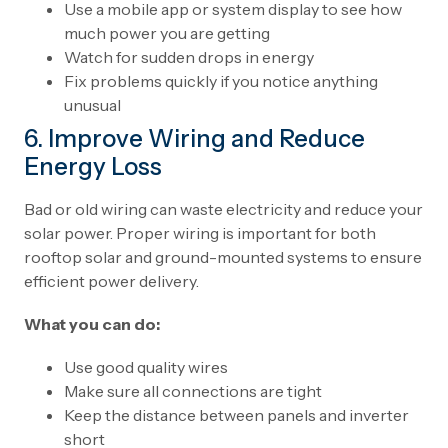
Use a mobile app or system display to see how
much power you are getting
Watch for sudden drops in energy
Fix problems quickly if you notice anything
unusual
6. Improve Wiring and Reduce
Energy Loss
Bad or old wiring can waste electricity and reduce your
solar power. Proper wiring is important for both
rooftop solar and ground-mounted systems to ensure
efficient power delivery.
What you can do:
Use good quality wires
Make sure all connections are tight
Keep the distance between panels and inverter
short