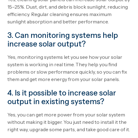
15–25%. Dust, dirt, and debris block sunlight, reducing
efficiency. Regular cleaning ensures maximum
sunlight absorption and better performance.
3. Can monitoring systems help
increase solar output?
Yes, monitoring systems let you see how your solar
system is working in real time. They help you find
problems or slow performance quickly, so you can fix
them and get more energy from your solar panels.
4. Is it possible to increase solar
output in existing systems?
Yes, you can get more power from your solar system
without making it bigger. You just need to install it the
right way, upgrade some parts, and take good care of it.