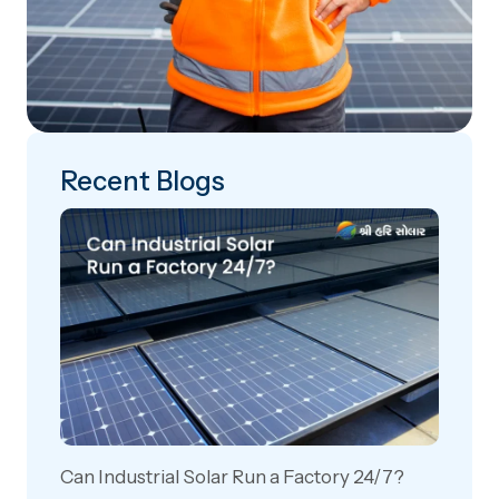
Recent Blogs
Can Industrial Solar Run a Factory 24/7?