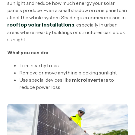
sunlight and reduce how much energy your solar
panels produce. Even a small shadow on one panel can
affect the whole system. Shading is a common issue in
rooftop solar installations
, especially in urban
areas where nearby buildings or structures can block
sunlight.
What you can do:
Trim nearby trees
Remove or move anything blocking sunlight
Use special devices like
microinverters
to
reduce power loss