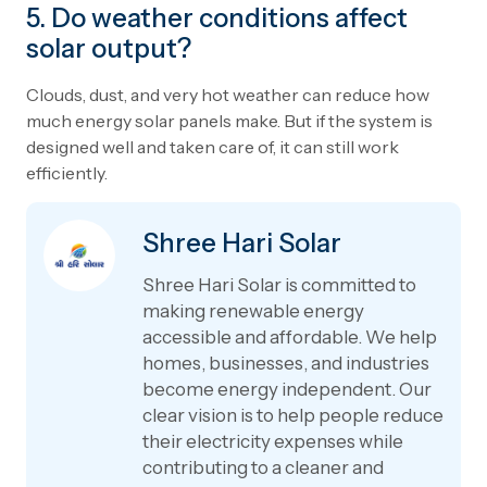
5. Do weather conditions affect
solar output?
Clouds, dust, and very hot weather can reduce how
much energy solar panels make. But if the system is
designed well and taken care of, it can still work
efficiently.
Shree Hari Solar
Shree Hari Solar is committed to
making renewable energy
accessible and affordable. We help
homes, businesses, and industries
become energy independent. Our
clear vision is to help people reduce
their electricity expenses while
contributing to a cleaner and