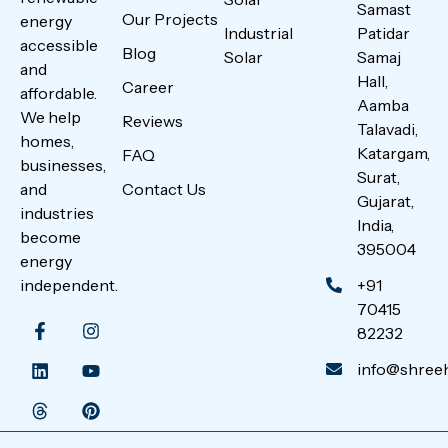
Samast
Our Projects
energy
Industrial
Patidar
accessible
Blog
Solar
Samaj
and
Hall,
Career
affordable.
Aamba
We help
Reviews
Talavadi,
homes,
Katargam,
FAQ
businesses,
Surat,
Contact Us
and
Gujarat,
industries
India,
become
395004
energy
+91
independent.
70415
82232
info@shreeha