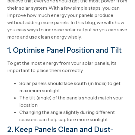
believe that everyone should get the most power from
their solar system. With a few simple steps, you can
improve how much energy your panels produce
without adding more panels. In this blog, we will show
you easy ways to increase solar output so you can save
more and use clean energy wisely.
1. Optimise Panel Position and Tilt
To get the most energy from your solar panels, it’s
important to place them correctly.
Solar panels should face south (in India) to get
maximum sunlight
The tilt (angle) of the panels should match your
location
Changing the angle slightly during different
seasons can help capture more sunlight
2. Keep Panels Clean and Dust-