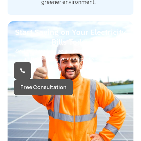
greener environment.
Start Saving on Your Electricity
Bills Today
Switch to rooftop solar and enjoy clean, reliable,
and cost-effective energy for your home.
Free Consultation