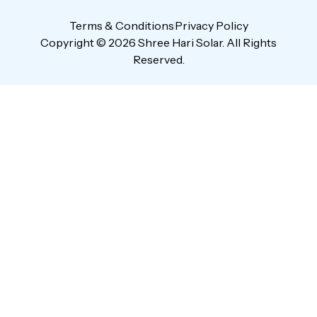
Terms & Conditions
Privacy Policy
Copyright © 2026 Shree Hari Solar. All Rights
Reserved.