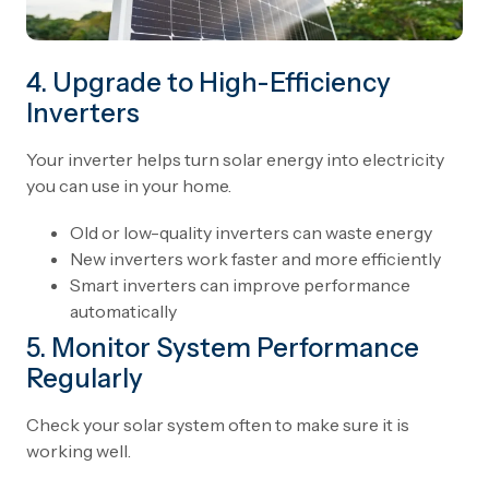
4. Upgrade to High-Efficiency
Inverters
Your inverter helps turn solar energy into electricity
you can use in your home.
Old or low-quality inverters can waste energy
New inverters work faster and more efficiently
Smart inverters can improve performance
automatically
5. Monitor System Performance
Regularly
Check your solar system often to make sure it is
working well.