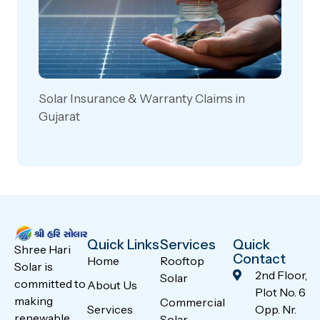
Solar Insurance & Warranty Claims in
Gujarat
Quick Links
Services
Quick
Shree Hari
Contact
Home
Rooftop
Solar is
2nd Floor,
Solar
committed to
About Us
Plot No. 6
making
Commercial
Services
Opp. Nr.
renewable
Solar