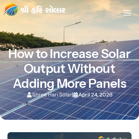
How to Increase Solar
Output Without
Adding More Panels
Shree Hari Solar
April 24, 2026