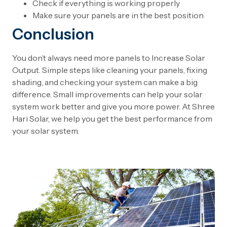
Check if everything is working properly
Make sure your panels are in the best position
Conclusion
You don’t always need more panels to Increase Solar
Output. Simple steps like cleaning your panels, fixing
shading, and checking your system can make a big
difference. Small improvements can help your solar
system work better and give you more power. At Shree
Hari Solar, we help you get the best performance from
your solar system.