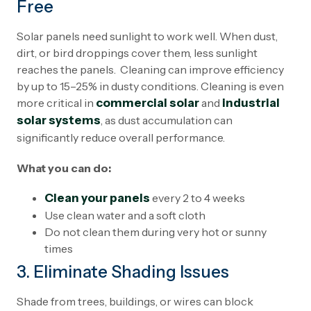
Free
Solar panels need sunlight to work well. When dust,
dirt, or bird droppings cover them, less sunlight
reaches the panels. Cleaning can improve efficiency
by up to 15–25% in dusty conditions. Cleaning is even
more critical in
commercial solar
and
industrial
solar systems
, as dust accumulation can
significantly reduce overall performance.
What you can do:
Clean your panels
every 2 to 4 weeks
Use clean water and a soft cloth
Do not clean them during very hot or sunny
times
3. Eliminate Shading Issues
Shade from trees, buildings, or wires can block