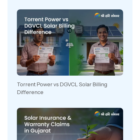
Torrent Power vs DGVCL Solar Billing
Difference