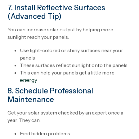
7. Install Reflective Surfaces
(Advanced Tip)
You can increase solar output by helping more
sunlight reach your panels.
Use light-colored or shiny surfaces near your
panels
These surfaces reflect sunlight onto the panels
This can help your panels get a little more
energy
8. Schedule Professional
Maintenance
Get your solar system checked by an expert once a
year. They can:
Find hidden problems