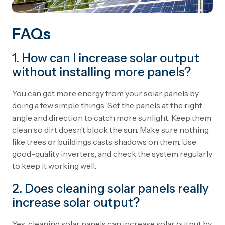
FAQs
1. How can I increase solar output
without installing more panels?
You can get more energy from your solar panels by
doing a few simple things. Set the panels at the right
angle and direction to catch more sunlight. Keep them
clean so dirt doesn’t block the sun. Make sure nothing
like trees or buildings casts shadows on them. Use
good-quality inverters, and check the system regularly
to keep it working well.
2. Does cleaning solar panels really
increase solar output?
Yes, cleaning solar panels can increase solar output by