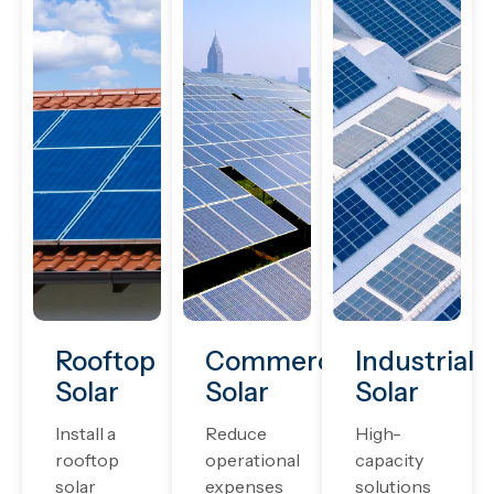
Rooftop
Commercial
Industrial
Solar
Solar
Solar
Install a
Reduce
High-
rooftop
operational
capacity
solar
expenses
solutions