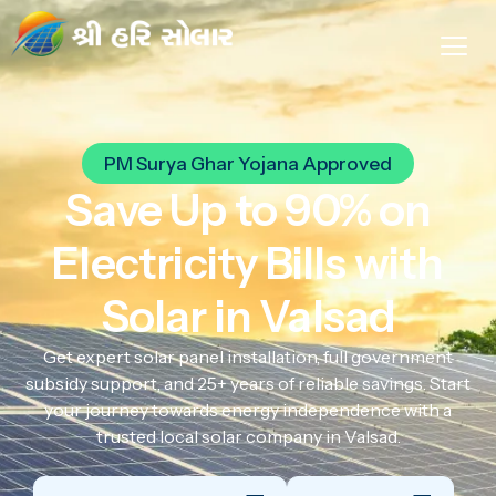
PM Surya Ghar Yojana Approved
Save Up to 90% on
Electricity Bills with
Solar in Valsad
Get expert solar panel installation, full government
subsidy support, and 25+ years of reliable savings. Start
your journey towards energy independence with a
trusted local solar company in Valsad.