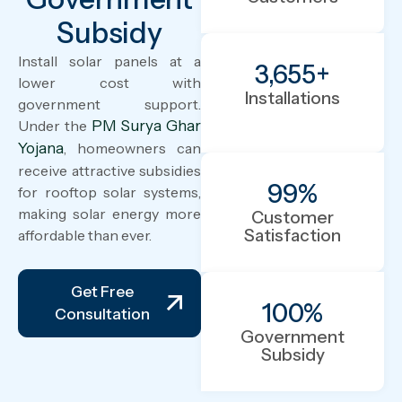
Subsidy
Install solar panels at a
3,655
+
lower cost with
Installations
government support.
Under the
PM Surya Ghar
Yojana
, homeowners can
receive attractive subsidies
99
%
for rooftop solar systems,
making solar energy more
Customer
Satisfaction
affordable than ever.
Get Free
100
%
Consultation
Government
Subsidy