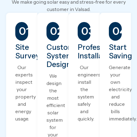
We make going solar easy and stress-free for every
customer in Valsad.
01.
02.
03.
04.
Site
Custom
Professional
Start
Survey
System
Installation
Saving
Design
Our
Our
Generate
experts
engineers
your
We
inspect
install
own
design
your
the
electricity
the
property
system
and
most
and
safely
reduce
efficient
energy
and
bills
solar
usage.
quickly.
immediately.
system
for
your