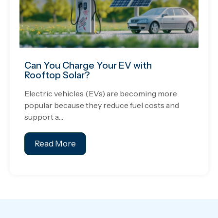
Can You Charge Your EV with
Rooftop Solar?
Electric vehicles (EVs) are becoming more
popular because they reduce fuel costs and
support a…
Read More