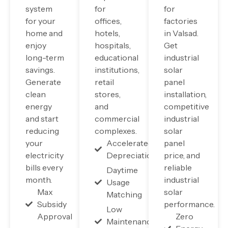
system
for
for
for your
offices,
factories
home and
hotels,
in Valsad.
enjoy
hospitals,
Get
long-term
educational
industrial
savings.
institutions,
solar
Generate
retail
panel
clean
stores,
installation,
energy
and
competitive
and start
commercial
industrial
reducing
complexes.
solar
your
Accelerated
panel
electricity
Depreciation
price, and
bills every
reliable
Daytime
month.
industrial
Usage
Max
solar
Matching
Subsidy
performance.
Low
Approval
Zero
Maintenance