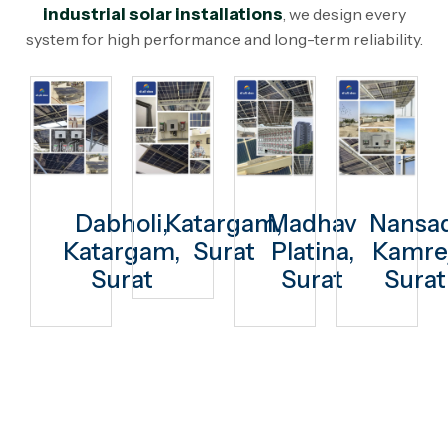
industrial solar installations
, we design every
system for high performance and long-term reliability.
Dabholi,
Katargam,
Madhav
Nansad
Katargam,
Surat
Platina,
Kamrej
Surat
Surat
Surat
Switch to Solar Today. Enjoy