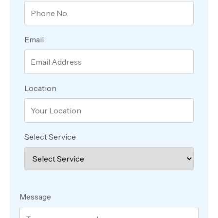
Email
Location
Select Service
Message