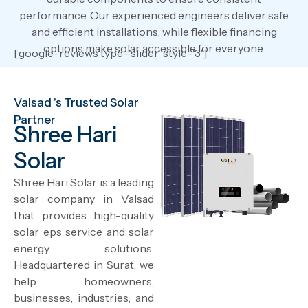
performance. Our experienced engineers deliver safe
and efficient installations, while flexible financing
options make solar accessible for everyone.
[google-reviews type='slider' style='3']
Valsad 's Trusted Solar
Partner
Shree Hari
Solar
Shree Hari Solar is a leading
solar company in Valsad
that provides high-quality
solar eps service and solar
energy solutions.
Headquartered in Surat, we
help homeowners,
businesses, industries, and