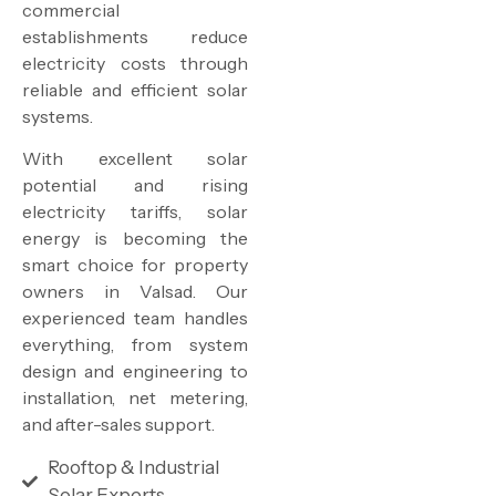
commercial
establishments reduce
electricity costs through
reliable and efficient solar
systems.
With excellent solar
potential and rising
electricity tariffs, solar
energy is becoming the
smart choice for property
owners in Valsad. Our
experienced team handles
everything, from system
design and engineering to
installation, net metering,
and after-sales support.
Rooftop & Industrial
Solar Experts