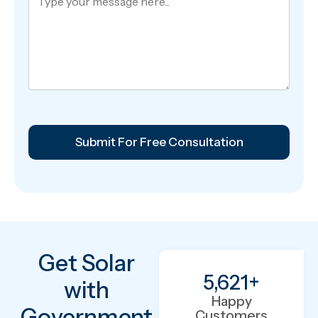
Get Solar
5,621
+
with
Happy
Government
Customers