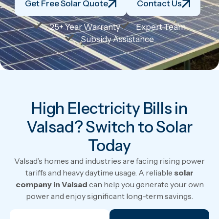
Get Free Solar Quote
Contact Us
25+ Year Warranty
Expert Team
Subsidy Assistance
High Electricity Bills in
Valsad? Switch to Solar
Today
Valsad’s homes and industries are facing rising power
tariffs and heavy daytime usage. A reliable
solar
company in Valsad
can help you generate your own
power and enjoy significant long-term savings.