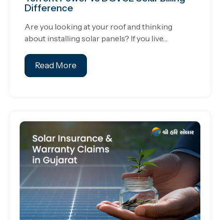
Difference
Are you looking at your roof and thinking
about installing solar panels? If you live…
Read More