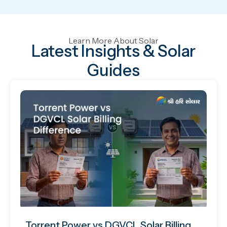
Learn More About Solar
Latest Insights & Solar
Guides
Torrent Power vs DGVCL Solar Billing