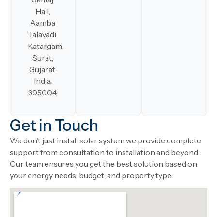
Hall,
Aamba
Talavadi,
Katargam,
Surat,
Gujarat,
India,
395004.
Get in Touch
We don’t just install solar system we provide complete
support from consultation to installation and beyond.
Our team ensures you get the best solution based on
your energy needs, budget, and property type.