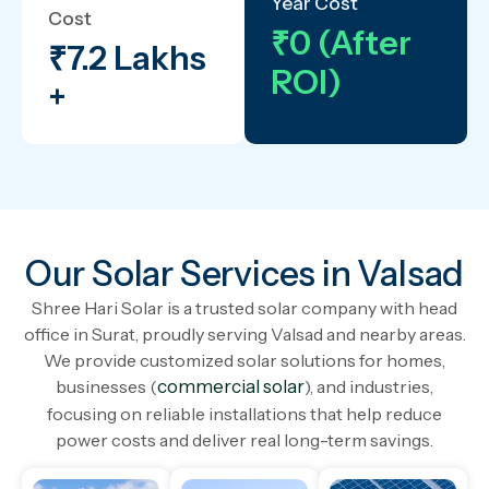
Year Cost
Cost
₹0 (After
₹7.2 Lakhs
ROI)
+
Our Solar Services in Valsad
Shree Hari Solar is a trusted solar company with head
office in Surat, proudly serving Valsad and nearby areas.
We provide customized solar solutions for homes,
businesses (
commercial solar
), and industries,
focusing on reliable installations that help reduce
power costs and deliver real long-term savings.