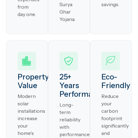
Surya
savings.
from
Ghar
day one.
Yojana.
Property
25+
Eco-
Value
Years
Friendly
Performance
Modern
Reduce
solar
your
Long-
installations
carbon
term
increase
footprint
reliability
your
significantly
with
home's
and
performance