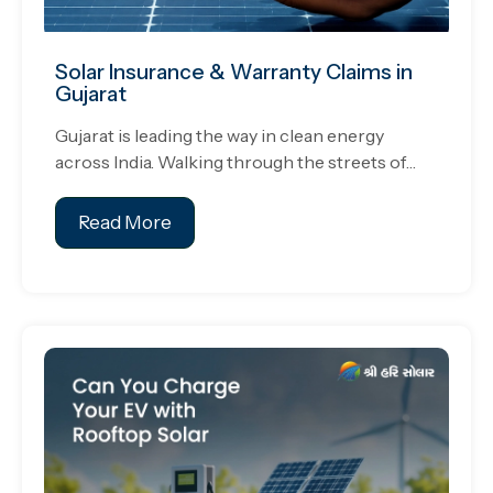
Solar Insurance & Warranty Claims in
Gujarat
Gujarat is leading the way in clean energy
across India. Walking through the streets of…
Read More