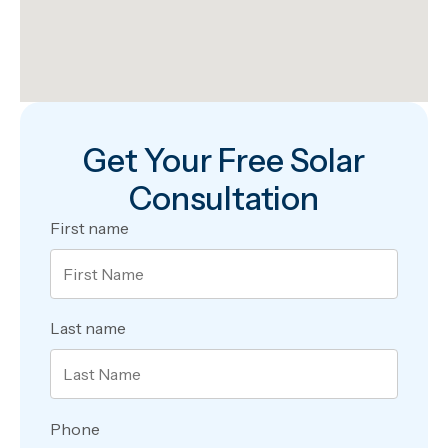
Get Your Free Solar
Consultation
First name
Last name
Phone