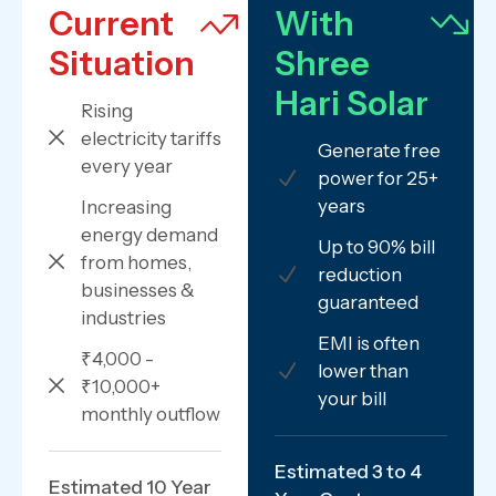
Current
With
Situation
Shree
Hari Solar
Rising
electricity tariffs
Generate free
every year
power for 25+
years
Increasing
energy demand
Up to 90% bill
from homes,
reduction
businesses &
guaranteed
industries
EMI is often
₹4,000 -
lower than
₹10,000+
your bill
monthly outflow
Estimated 3 to 4
Estimated 10 Year