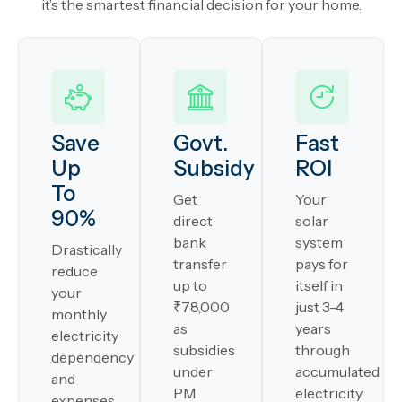
it’s the smartest financial decision for your home.
Save
Govt.
Fast
Up
Subsidy
ROI
To
Get
Your
90%
direct
solar
bank
system
Drastically
transfer
pays for
reduce
up to
itself in
your
₹78,000
just 3-4
monthly
as
years
electricity
subsidies
through
dependency
under
accumulated
and
PM
electricity
expenses