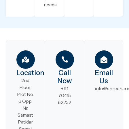
needs.
Location
Call
Email
Now
Us
2nd
Floor,
+91
info@shreeharis
Plot No.
70415
6 Opp.
82232
Nr.
Samast
Patidar
Samaj