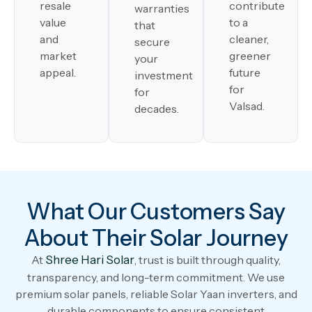
resale
contribute
warranties
value
to a
that
and
cleaner,
secure
market
greener
your
appeal.
future
investment
for
for
Valsad.
decades.
What Our Customers Say
About Their Solar Journey
At
Shree Hari Solar
, trust is built through quality,
transparency, and long-term commitment. We use
premium solar panels, reliable Solar Yaan inverters, and
durable components to ensure consistent