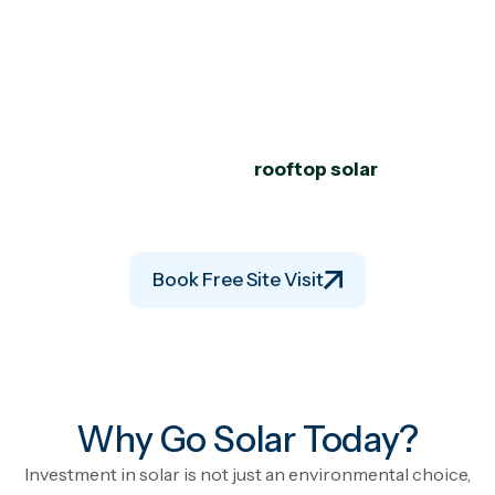
Savings for the Next 25+
Years.
Looking for the
best solar company in Valsad
? Shree
Hari Solar delivers complete solutions including solar
panel installation in Valsad,
rooftop solar
panels for
commercial buildings, and industrial systems with
commercial solar power plant subsidy
.
Book Free Site Visit
Why Go Solar Today?
Investment in solar is not just an environmental choice,