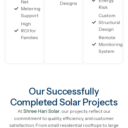
Energy
Net
Designs
Risk
Metering
Support
Custom
Structural
High
Design
ROI for
Families
Remote
Monitoring
System
Our Successfully
Completed Solar Projects
At
Shree Hari Solar
, our projects reflect our
commitment to quality, efficiency, and customer
satisfaction. From small residential rooftops to large