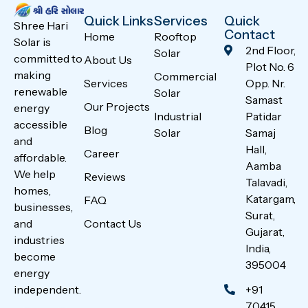
Quick Links
Services
Quick
Shree Hari
Contact
Home
Rooftop
Solar is
2nd Floor,
Solar
committed to
About Us
Plot No. 6
making
Commercial
Services
Opp. Nr.
renewable
Solar
Samast
Our Projects
energy
Industrial
Patidar
accessible
Blog
Solar
Samaj
and
Hall,
Career
affordable.
Aamba
We help
Reviews
Talavadi,
homes,
Katargam,
FAQ
businesses,
Surat,
Contact Us
and
Gujarat,
industries
India,
become
395004
energy
+91
independent.
70415