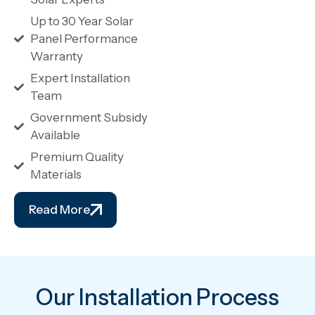
Up to 30 Year Solar
Panel Performance
Warranty
Expert Installation
Team
Government Subsidy
Available
Premium Quality
Materials
Read More
Our Installation Process