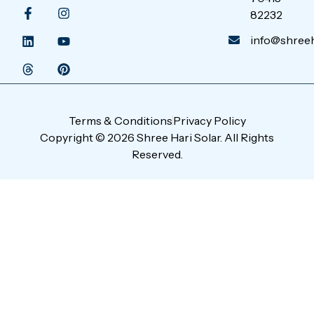
82232
info@shreeha
Terms & Conditions
Privacy Policy
Copyright © 2026 Shree Hari Solar. All Rights
Reserved.