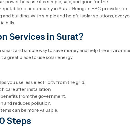
 power because it is simple, safe, and good for the
reputable solar company in Surat. Being an EPC provider for
 and building. With simple and helpful solar solutions, every
c bills.
n Services in Surat?
 a smart and simple way to save money and help the environme
it a great place to use solar energy.
ps you use less electricity from the grid.
 care after installation.
 benefits from the government.
an and reduces pollution.
stems can be more valuable.
10 Steps