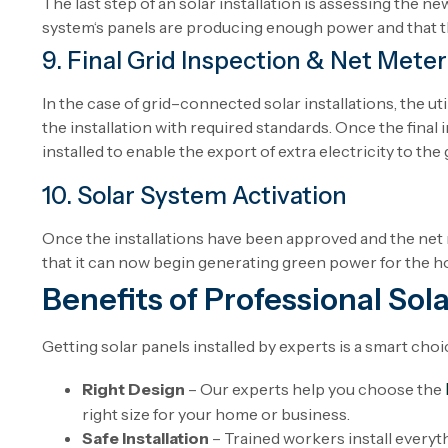
The
last
step
of
an
solar
installation
is
assessing
the
new
system
‘
s
panels
are
producing
enough
power
and
that
9. Final Grid Inspection & Net Meter 
In
the
case
of
grid
–
connected
solar
installations
, the
uti
the installation
with
required standards.
Once
the
final
installed
to
enable
the
export
of
extra
electricity to the 
10. Solar System Activation
Once
the
installations
have
been
approved
and
the
net
that
it
can
now
begin
generating
green
power
for the
h
Benefits of Professional Sola
Getting solar panels installed by experts is a smart choic
Right Design
– Our experts help you choose the
right size for your home or business.
Safe Installation
– Trained workers install everyth