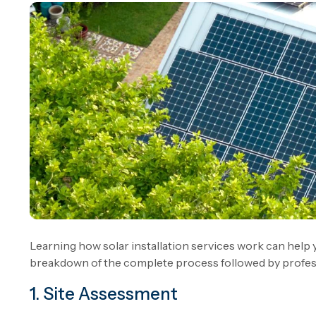
Learning how solar installation services work can help 
breakdown of the complete process followed by profess
1. Site Assessment