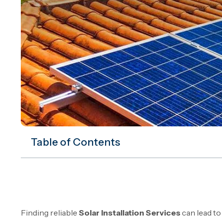
Table of Contents
Finding reliable
Solar Installation Services
can lead to