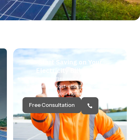
Start Saving on Your
Electricity Bills Today
Switch to rooftop solar and enjoy clean,
reliable, and cost-effective energy for
your home.
Free Consultation