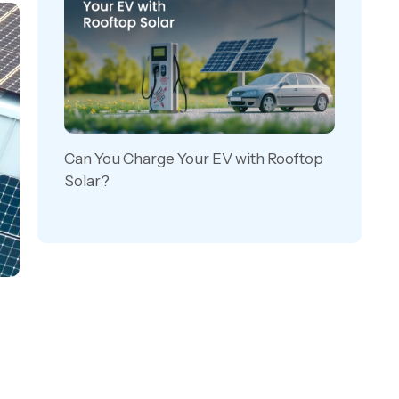
Can You Charge Your EV with Rooftop
Solar?