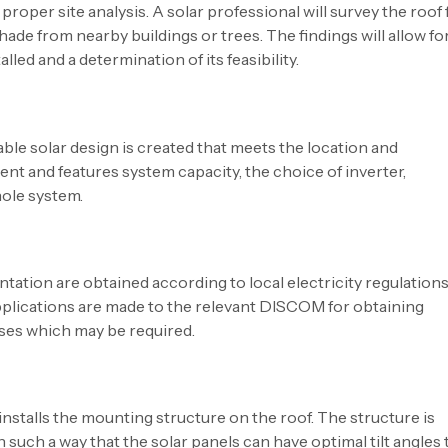
proper site analysis. A solar professional will survey the roof 
shade from nearby buildings or trees. The findings will allow fo
led and a determination of its feasibility.
ble solar design is created that meets the location and
nt and features system capacity, the choice of inverter,
hole system.
tation are obtained according to local electricity regulations.
pplications are made to the relevant DISCOM for obtaining
sses which may be required.
nstalls the mounting structure on the roof. The structure is
such a way that the solar panels can have optimal tilt angles 