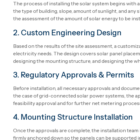
The process of installing the solar system begins with a 
the type of building, slope, amount of sunlight, and any 
the assessment of the amount of solar energy to be instal
2. Custom Engineering Design
Based on the results of the site assessment, a customiza
electricity needs. The design covers solar panel placeme
designing the mounting structure, and designing the w
3. Regulatory Approvals & Permits
Before installation, all necessary approvals and documen
the case of grid-connected solar power systems, the a
feasibility approval and for further net metering proce
4. Mounting Structure Installation
Once the approvals are complete, the installation team i
firmly anchored down so the panels can be supported in 