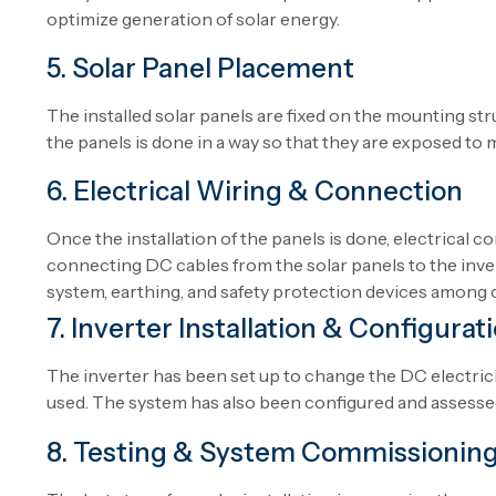
optimize generation of solar energy.
5. Solar Panel Placement
The
installed
solar
panels are
fixed
on the mounting str
the
panels
is
done
in
a
way
so
that
they
are
exposed
to 
6. Electrical Wiring & Connection
Once
the
installation
of
the
panels
is
done
, electrical 
connecting DC cables from
the
solar panels to the inve
system, earthing,
and
safety protection devices
among
7. Inverter Installation & Configurat
The inverter
has
been
set
up
to
change
the DC electric
used
. The system
has
also
been
configured
and
assesse
8. Testing & System Commissionin