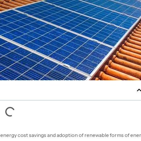
 energy cost savings and adoption of renewable forms of ener