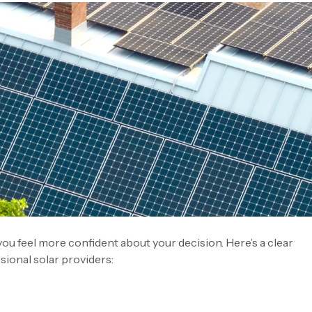
you feel more confident about your decision. Here’s a clear
ional solar providers: