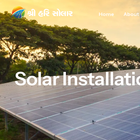
Home
About
Solar Installat