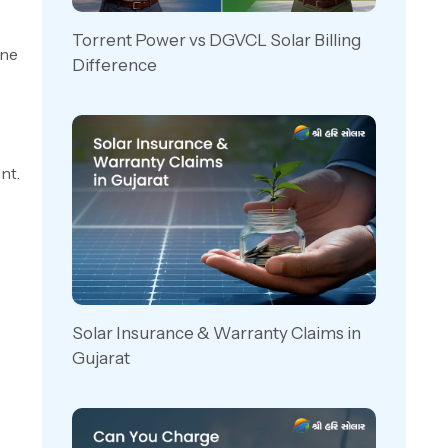
Torrent Power vs DGVCL Solar Billing
one
Difference
nt.
Solar Insurance & Warranty Claims in
Gujarat