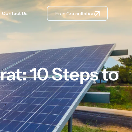
Contact Us
Free Consultation
rat: 10 Steps to