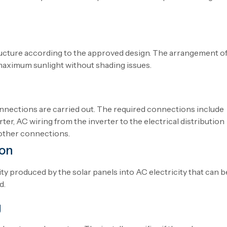
ucture according to the approved design.
The
arrangement
o
maximum sunlight
without
shading issues.
connections are
carried
out
.
The
required
connections
include
rter, AC wiring from the inverter to the electrical distribution
other
connections
.
ion
ity
produced
by
the
solar panels into AC electricity
that
can
b
d
.
g