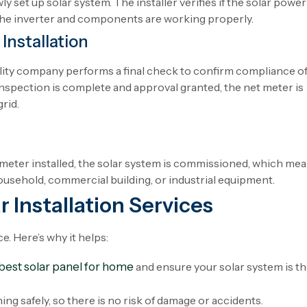
ly
set
up
solar system. The installer
verifies
if
the
solar
power
the
inverter
and
components
are
working
properly
.
Installation
lity
company
performs
a final
check
to
confirm
compliance
o
inspection
is
complete
and
approval
granted
, the net meter is
grid.
 meter
installed
, the solar system is commissioned
,
which
mea
ousehold
, commercial building, or industrial
equipment
.
r Installation Services
e. Here’s why it helps:
best solar panel for home
and ensure your solar system is t
ing safely, so there is no risk of damage or accidents.