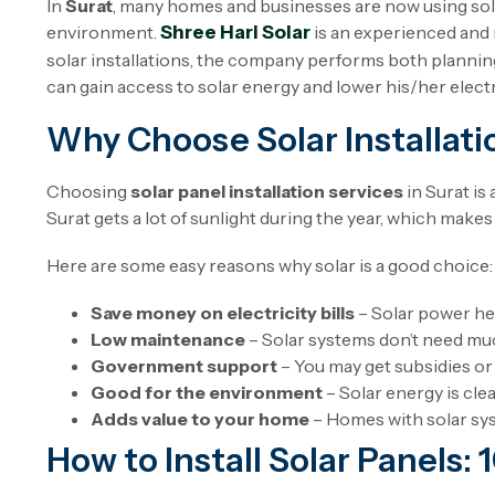
In
Surat
, many homes and businesses are now using solar
environment.
Shree Hari Solar
is an experienced and 
solar installations, the company performs both planning
can gain access to solar energy and lower his/her electri
Why Choose Solar Installatio
Choosing
solar panel installation services
in Surat is
Surat gets a lot of sunlight during the year, which makes 
Here are some easy reasons why solar is a good choice:
Save money on electricity bills
– Solar power hel
Low maintenance
– Solar systems don’t need much
Government support
– You may get subsidies or
Good for the environment
– Solar energy is cle
Adds value to your home
– Homes with solar sy
How to Install Solar Panels: 