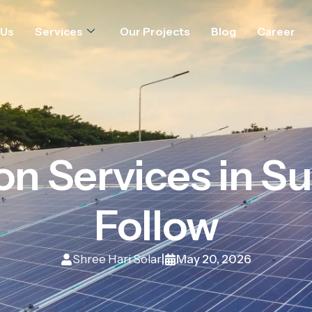
 Us
Services
Our Projects
Blog
Career
ion Services in Su
Follow
Shree Hari Solar
May 20, 2026