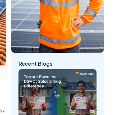
Recent Blogs
gy.