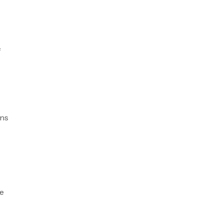
f
ns
he